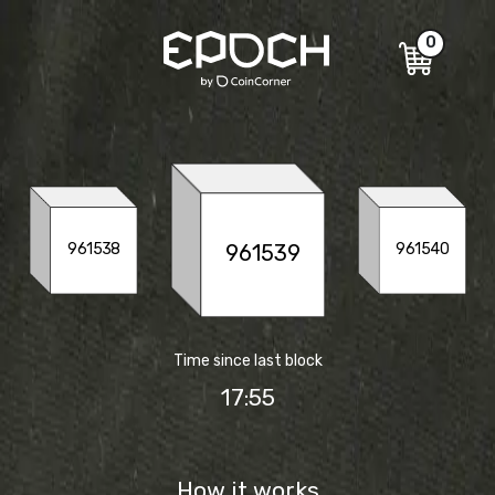
0
961539
961538
961540
Time since last block
17:56
How it works