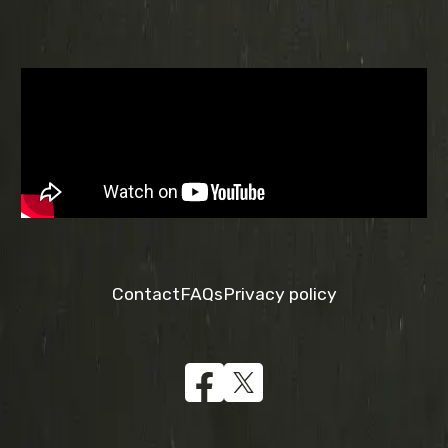
Contact
FAQs
Privacy policy