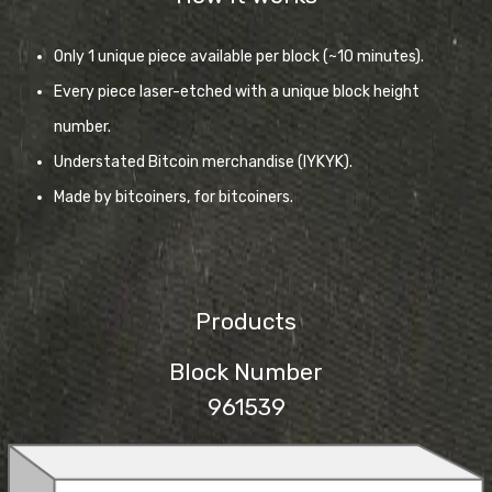
Only 1 unique piece available per block (~10 minutes).
Every piece laser-etched with a unique block height
number.
Understated Bitcoin merchandise (IYKYK).
Made by bitcoiners, for bitcoiners.
Products
Block Number
961539