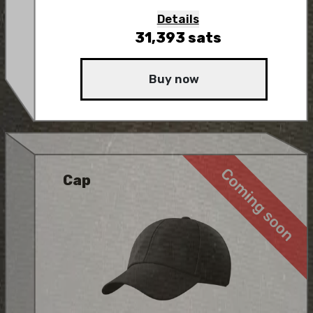
Details
31,393
sats
Buy now
Cap