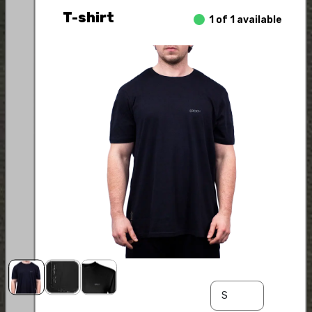
T-shirt
1 of 1 available