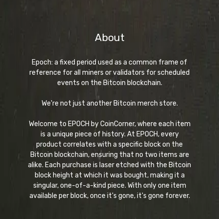
About
Epoch: a fixed period used as a common frame of
reference for all miners or validators for scheduled
events on the Bitcoin blockchain.
We're not just another Bitcoin merch store.
Welcome to EPOCH by CoinCorner, where each item
is a unique piece of history. At EPOCH, every
product correlates with a specific block on the
Bitcoin blockchain, ensuring that no two items are
alike. Each purchase is laser etched with the Bitcoin
block height at which it was bought, making it a
singular, one-of-a-kind piece. With only one item
available per block, once it's gone, it's gone forever.