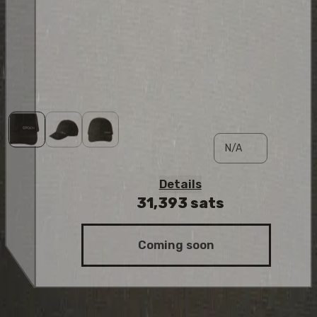
Details
31,393
sats
Coming soon